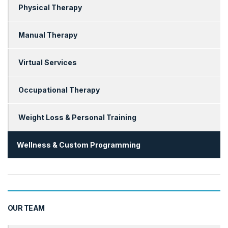
Physical Therapy
Manual Therapy
Virtual Services
Occupational Therapy
Weight Loss & Personal Training
Wellness & Custom Programming
OUR TEAM