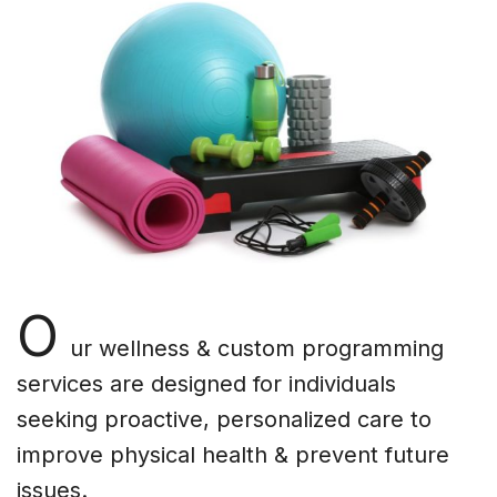
O
ur wellness & custom programming
services are designed for individuals
seeking proactive, personalized care to
improve physical health & prevent future
issues.