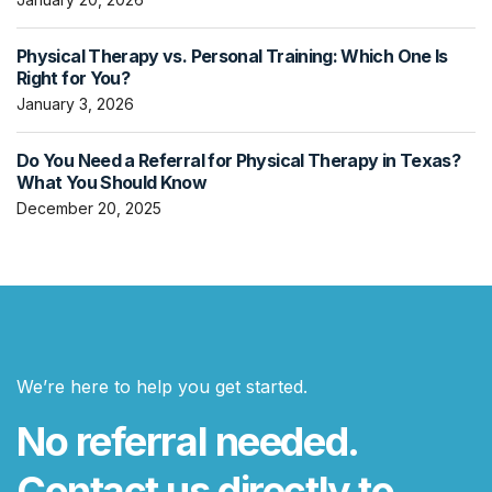
Physical Therapy vs. Personal Training: Which One Is
Right for You?
January 3, 2026
Do You Need a Referral for Physical Therapy in Texas?
What You Should Know
December 20, 2025
We’re here to help you get started.
No referral needed.
Contact us directly to