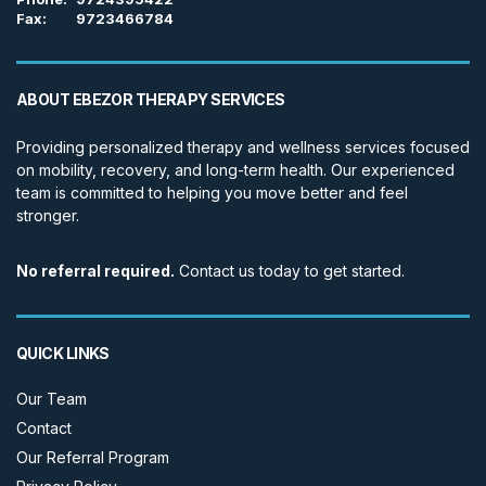
Fax:
9723466784
ABOUT EBEZOR THERAPY SERVICES
Providing personalized therapy and wellness services focused
on mobility, recovery, and long-term health. Our experienced
team is committed to helping you move better and feel
stronger.
No referral required.
Contact us today to get started.
QUICK LINKS
Our Team
Contact
Our Referral Program