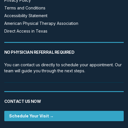
Privacy Policy
Terms and Conditions
Accessibility Statement
American Physical Therapy Association
Direct Access in Texas
NO PHYSICIAN REFERRAL REQUIRED
You can contact us directly to schedule your appointment. Our
team will guide you through the next steps.
CONTACT US NOW
Schedule Your Visit →