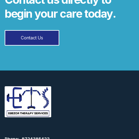
begin your care today.
Contact Us
Phone:
9724395422