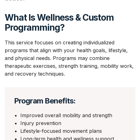
What Is Wellness & Custom
Programming?
This service focuses on creating individualized
programs that align with your health goals, lifestyle,
and physical needs. Programs may combine
therapeutic exercises, strength training, mobility work,
and recovery techniques.
Program Benefits:
Improved overall mobility and strength
Injury prevention
Lifestyle-focused movement plans
Long-term health and wellness support