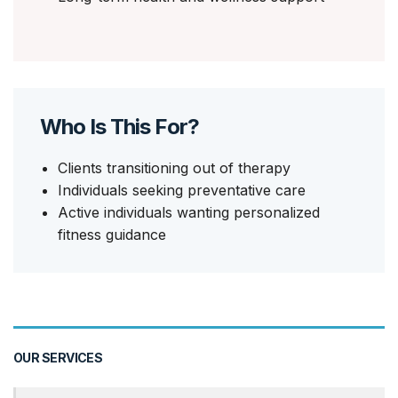
Who Is This For?
Clients transitioning out of therapy
Individuals seeking preventative care
Active individuals wanting personalized
fitness guidance
OUR SERVICES