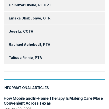
Chibuzor Okeke, PT DPT
Emeka Okabuonye, OTR
Jose Li, COTA
Rachael Achebodt, PTA
Talissa Finnie, PTA
INFORMATIONAL ARTICLES
How Mobile and In-Home Therapy Is Making Care More
Convenient Across Texas
January 20, 2026