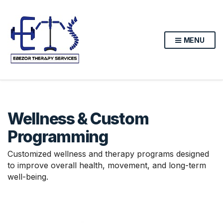
MENU
Wellness & Custom
Programming
Customized wellness and therapy programs designed
to improve overall health, movement, and long-term
well-being.