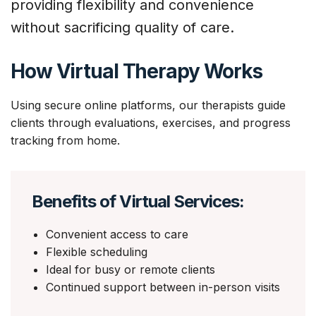
providing flexibility and convenience
without sacrificing quality of care.
How Virtual Therapy Works
Using secure online platforms, our therapists guide
clients through evaluations, exercises, and progress
tracking from home.
Benefits of Virtual Services:
Convenient access to care
Flexible scheduling
Ideal for busy or remote clients
Continued support between in-person visits