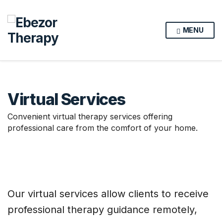
MENU
Virtual Services
Convenient virtual therapy services offering
professional care from the comfort of your home.
Our virtual services allow clients to receive
professional therapy guidance remotely,