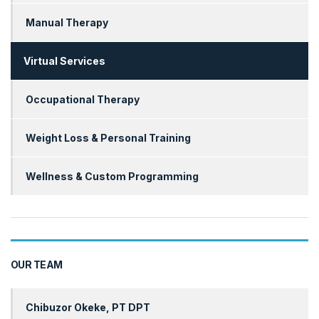
Manual Therapy
Virtual Services
Occupational Therapy
Weight Loss & Personal Training
Wellness & Custom Programming
OUR TEAM
Chibuzor Okeke, PT DPT