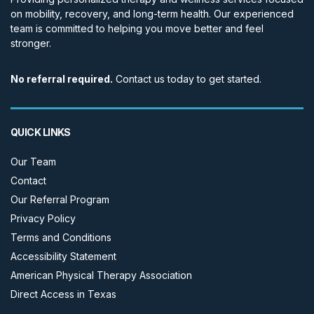
on mobility, recovery, and long-term health. Our experienced
team is committed to helping you move better and feel
stronger.
No referral required.
Contact us today to get started.
QUICK LINKS
Our Team
Contact
Our Referral Program
Privacy Policy
Terms and Conditions
Accessibility Statement
American Physical Therapy Association
Direct Access in Texas