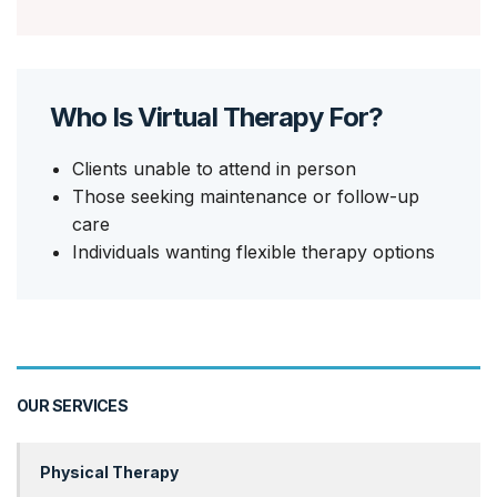
Who Is Virtual Therapy For?
Clients unable to attend in person
Those seeking maintenance or follow-up
care
Individuals wanting flexible therapy options
OUR SERVICES
Physical Therapy