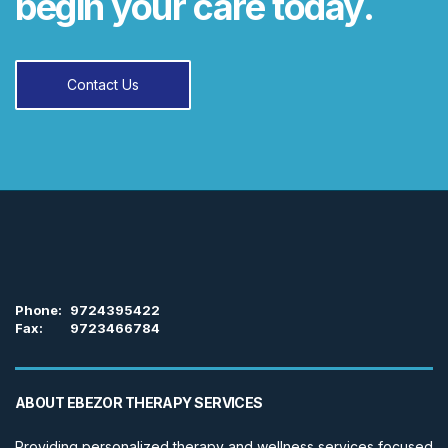
begin your care today.
Contact Us
Phone:
9724395422
Fax:
9723466784
ABOUT EBEZOR THERAPY SERVICES
Providing personalized therapy and wellness services focused