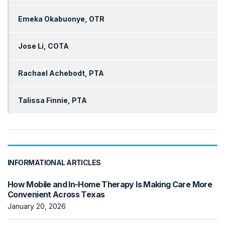
Emeka Okabuonye, OTR
Jose Li, COTA
Rachael Achebodt, PTA
Talissa Finnie, PTA
INFORMATIONAL ARTICLES
How Mobile and In-Home Therapy Is Making Care More
Convenient Across Texas
January 20, 2026