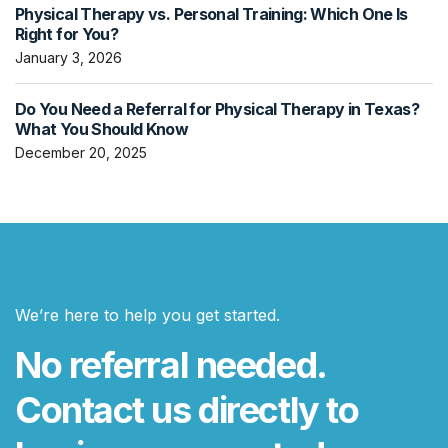
Physical Therapy vs. Personal Training: Which One Is
Right for You?
January 3, 2026
Do You Need a Referral for Physical Therapy in Texas?
What You Should Know
December 20, 2025
We’re here to help you get started.
No referral needed.
Contact us directly to