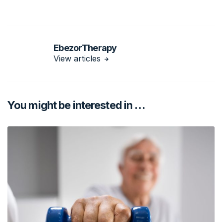
EbezorTherapy
View articles
You might be interested in …