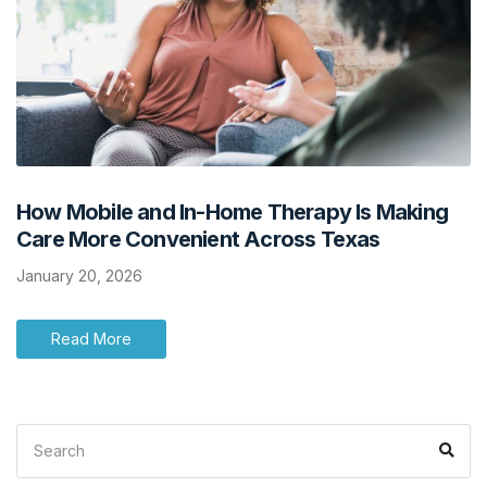
How Mobile and In-Home Therapy Is Making
Care More Convenient Across Texas
January 20, 2026
Read More