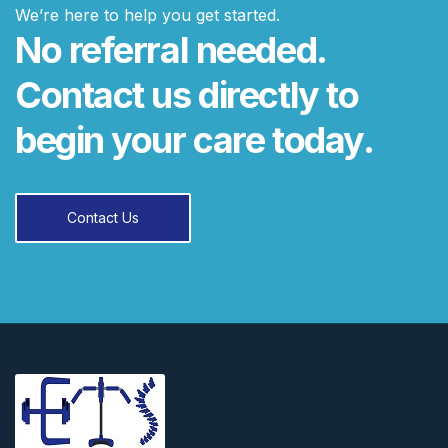
We’re here to help you get started.
No referral needed.
Contact us directly to
begin your care today.
Contact Us