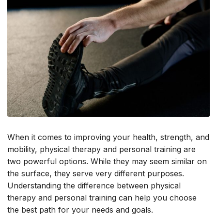
When it comes to improving your health, strength, and
mobility, physical therapy and personal training are
two powerful options. While they may seem similar on
the surface, they serve very different purposes.
Understanding the difference between physical
therapy and personal training can help you choose
the best path for your needs and goals.