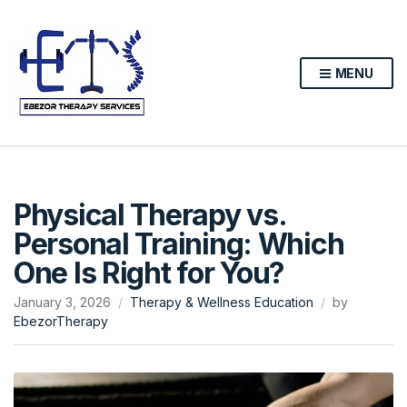
MENU
Physical Therapy vs.
Personal Training: Which
One Is Right for You?
January 3, 2026
Therapy & Wellness Education
by
EbezorTherapy