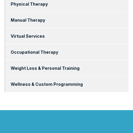
Physical Therapy
Manual Therapy
Virtual Services
Occupational Therapy
Weight Loss & Personal Training
Wellness & Custom Programming