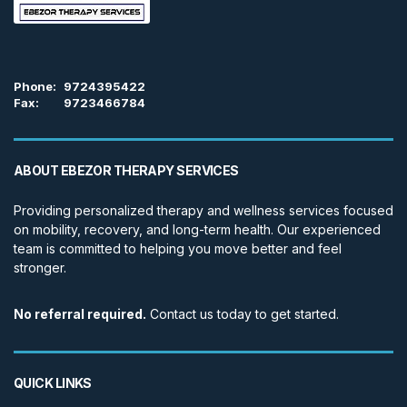
Phone:
9724395422
Fax:
9723466784
ABOUT EBEZOR THERAPY SERVICES
Providing personalized therapy and wellness services focused
on mobility, recovery, and long-term health. Our experienced
team is committed to helping you move better and feel
stronger.
No referral required.
Contact us today to get started.
QUICK LINKS