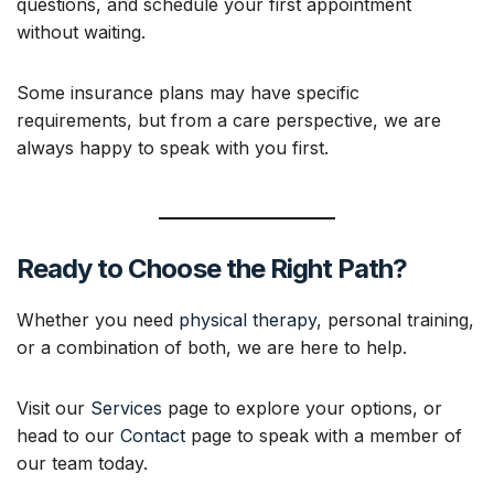
questions, and schedule your first appointment
without waiting.
Some insurance plans may have specific
requirements, but from a care perspective, we are
always happy to speak with you first.
Ready to Choose the Right Path?
Whether you need
physical therapy
, personal training,
or a combination of both, we are here to help.
Visit our
Services
page to explore your options, or
head to our
Contact
page to speak with a member of
our team today.