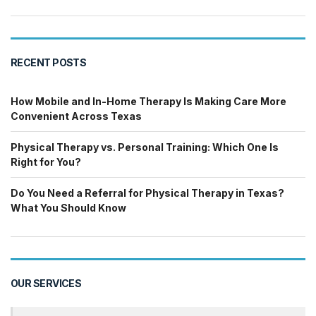
RECENT POSTS
How Mobile and In-Home Therapy Is Making Care More
Convenient Across Texas
Physical Therapy vs. Personal Training: Which One Is
Right for You?
Do You Need a Referral for Physical Therapy in Texas?
What You Should Know
OUR SERVICES