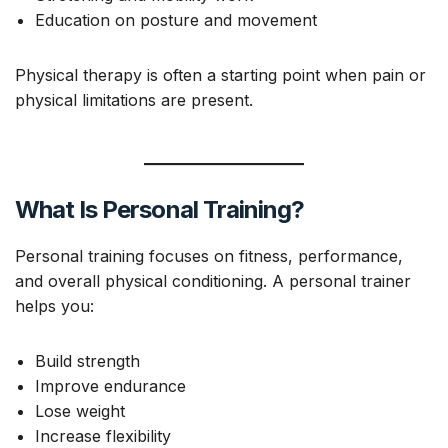
Education on posture and movement
Physical therapy is often a starting point when pain or
physical limitations are present.
What Is Personal Training?
Personal training focuses on fitness, performance,
and overall physical conditioning. A personal trainer
helps you:
Build strength
Improve endurance
Lose weight
Increase flexibility