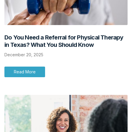
Do You Need a Referral for Physical Therapy
in Texas? What You Should Know
December 20, 2025
Read More