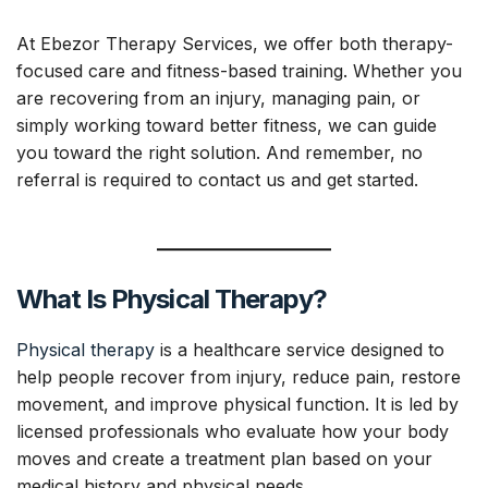
At Ebezor Therapy Services, we offer both therapy-
focused care and fitness-based training. Whether you
are recovering from an injury, managing pain, or
simply working toward better fitness, we can guide
you toward the right solution. And remember, no
referral is required to contact us and get started.
What Is Physical Therapy?
Physical therapy
is a healthcare service designed to
help people recover from injury, reduce pain, restore
movement, and improve physical function. It is led by
licensed professionals who evaluate how your body
moves and create a treatment plan based on your
medical history and physical needs.