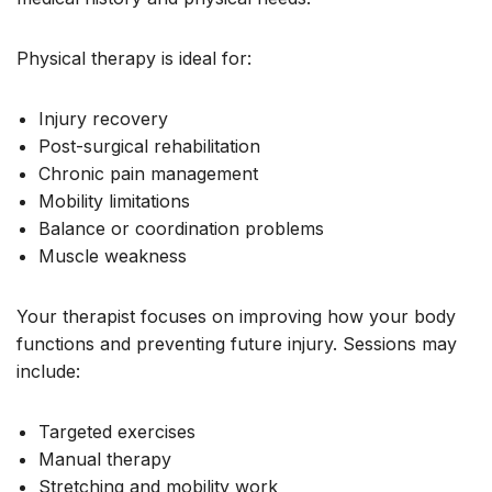
Physical therapy is ideal for:
Injury recovery
Post-surgical rehabilitation
Chronic pain management
Mobility limitations
Balance or coordination problems
Muscle weakness
Your therapist focuses on improving how your body
functions and preventing future injury. Sessions may
include:
Targeted exercises
Manual therapy
Stretching and mobility work