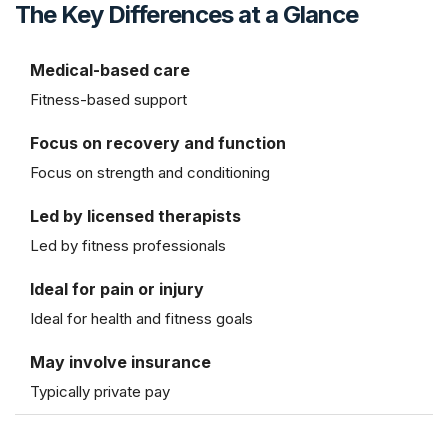
The Key Differences at a Glance
Medical-based care
Fitness-based support
Focus on recovery and function
Focus on strength and conditioning
Led by licensed therapists
Led by fitness professionals
Ideal for pain or injury
Ideal for health and fitness goals
May involve insurance
Typically private pay