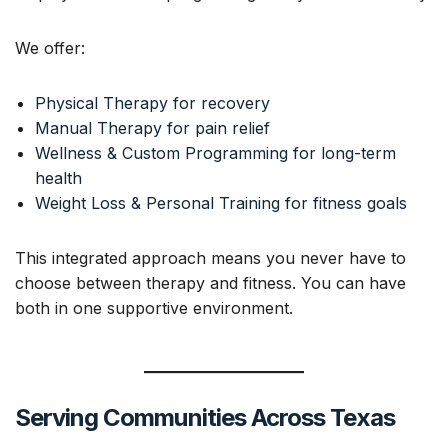
We offer:
Physical Therapy for recovery
Manual Therapy for pain relief
Wellness & Custom Programming for long-term
health
Weight Loss & Personal Training for fitness goals
This integrated approach means you never have to
choose between therapy and fitness. You can have
both in one supportive environment.
Serving Communities Across Texas