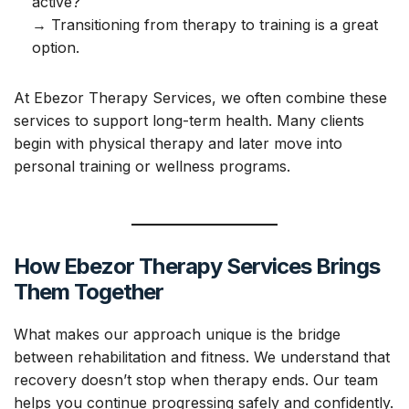
active?
→ Transitioning from therapy to training is a great
option.
At Ebezor Therapy Services, we often combine these
services to support long-term health. Many clients
begin with physical therapy and later move into
personal training or wellness programs.
How Ebezor Therapy Services Brings
Them Together
What makes our approach unique is the bridge
between rehabilitation and fitness. We understand that
recovery doesn’t stop when therapy ends. Our team
helps you continue progressing safely and confidently.