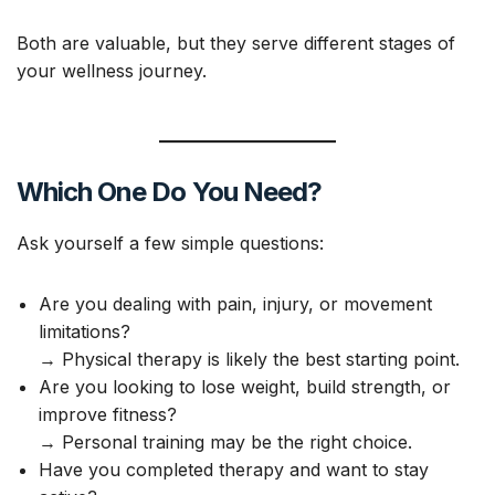
Both are valuable, but they serve different stages of
your wellness journey.
Which One Do You Need?
Ask yourself a few simple questions:
Are you dealing with pain, injury, or movement
limitations?
→ Physical therapy is likely the best starting point.
Are you looking to lose weight, build strength, or
improve fitness?
→ Personal training may be the right choice.
Have you completed therapy and want to stay