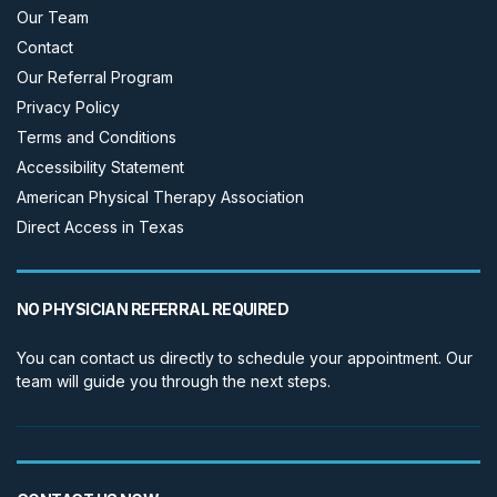
Our Team
Contact
Our Referral Program
Privacy Policy
Terms and Conditions
Accessibility Statement
American Physical Therapy Association
Direct Access in Texas
NO PHYSICIAN REFERRAL REQUIRED
You can contact us directly to schedule your appointment. Our
team will guide you through the next steps.