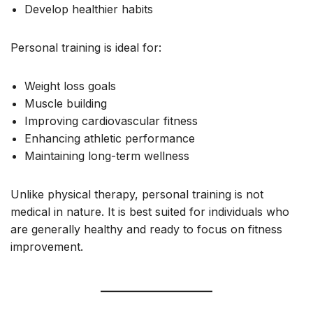
Develop healthier habits
Personal training is ideal for:
Weight loss goals
Muscle building
Improving cardiovascular fitness
Enhancing athletic performance
Maintaining long-term wellness
Unlike physical therapy, personal training is not
medical in nature. It is best suited for individuals who
are generally healthy and ready to focus on fitness
improvement.