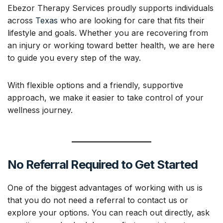
Ebezor Therapy Services proudly supports individuals
across
Texas
who are looking for care that fits their
lifestyle and goals. Whether you are recovering from
an injury or working toward better health, we are here
to guide you every step of the way.
With flexible options and a friendly, supportive
approach, we make it easier to take control of your
wellness journey.
No Referral Required to Get Started
One of the biggest advantages of working with us is
that you do not need a referral to contact us or
explore your options. You can reach out directly, ask